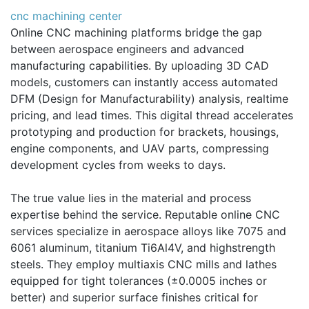
cnc machining center
Online CNC machining platforms bridge the gap
between aerospace engineers and advanced
manufacturing capabilities. By uploading 3D CAD
models, customers can instantly access automated
DFM (Design for Manufacturability) analysis, realtime
pricing, and lead times. This digital thread accelerates
prototyping and production for brackets, housings,
engine components, and UAV parts, compressing
development cycles from weeks to days.
The true value lies in the material and process
expertise behind the service. Reputable online CNC
services specialize in aerospace alloys like 7075 and
6061 aluminum, titanium Ti6Al4V, and highstrength
steels. They employ multiaxis CNC mills and lathes
equipped for tight tolerances (±0.0005 inches or
better) and superior surface finishes critical for