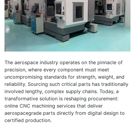
The aerospace industry operates on the pinnacle of
precision, where every component must meet
uncompromising standards for strength, weight, and
reliability. Sourcing such critical parts has traditionally
involved lengthy, complex supply chains. Today, a
transformative solution is reshaping procurement:
online CNC machining services that deliver
aerospacegrade parts directly from digital design to
certified production.