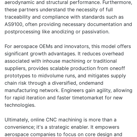
aerodynamic and structural performance. Furthermore,
these partners understand the necessity of full
traceability and compliance with standards such as
AS9100, often providing necessary documentation and
postprocessing like anodizing or passivation.
For aerospace OEMs and innovators, this model offers
significant growth advantages. It reduces overhead
associated with inhouse machining or traditional
suppliers, provides scalable production from oneoff
prototypes to midvolume runs, and mitigates supply
chain risk through a diversified, ondemand
manufacturing network. Engineers gain agility, allowing
for rapid iteration and faster timetomarket for new
technologies.
Ultimately, online CNC machining is more than a
convenience; it's a strategic enabler. It empowers
aerospace companies to focus on core design and