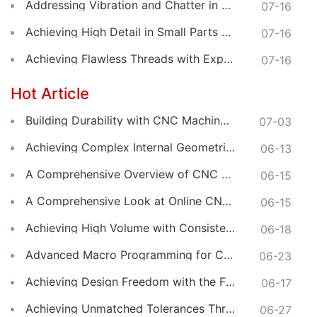
Addressing Vibration and Chatter in CNC Machining Operations
07-16
Achieving High Detail in Small Parts with Online CNC Machining
07-16
Achieving Flawless Threads with Expert Online CNC Machining
07-16
Hot Article
Building Durability with CNC Machined Components
07-03
Achieving Complex Internal Geometries with CNC Machining Services
06-13
A Comprehensive Overview of CNC Machining for Industrial Equipment
06-15
A Comprehensive Look at Online CNC Machining Workflows
06-15
Achieving High Volume with Consistent CNC Machining Services
06-18
Advanced Macro Programming for Complex CNC Machining
06-23
Achieving Design Freedom with the Flexibility of Online CNC Machining
06-17
Achieving Unmatched Tolerances Through Advanced CNC Machining
06-27