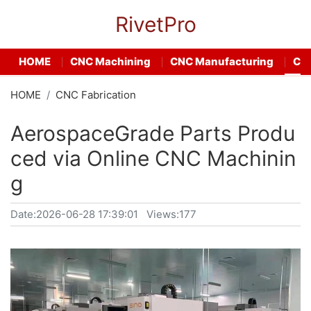
RivetPro
HOME
CNC Machining
CNC Manufacturing
CNC
HOME
CNC Fabrication
AerospaceGrade Parts Produ
ced via Online CNC Machinin
g
Date:
2026-06-28 17:39:01
Views:177