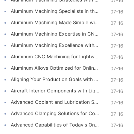
07-16
Aluminum Machining Specialists in the Online CNC Machining Space
07-16
Aluminum Machining Made Simple with Online CNC Machining Services
07-16
Aluminum Machining Expertise in CNC Machining Services
07-16
Aluminum Machining Excellence with Professional Online CNC Machining
07-16
Aluminum CNC Machining for Lightweight and Durable Components
07-16
Aluminum Alloys Optimized for Online CNC Machining
07-16
Aligning Your Production Goals with Our CNC Machining Services Capabilities
07-16
Aircraft Interior Components with Lightweight CNC Machining Services
07-16
Advanced Coolant and Lubrication Strategies in Online CNC Machining
07-16
Advanced Clamping Solutions for Complex CNC Machining Services
07-16
Advanced Capabilities of Today's Online CNC Machining Shops
07-16