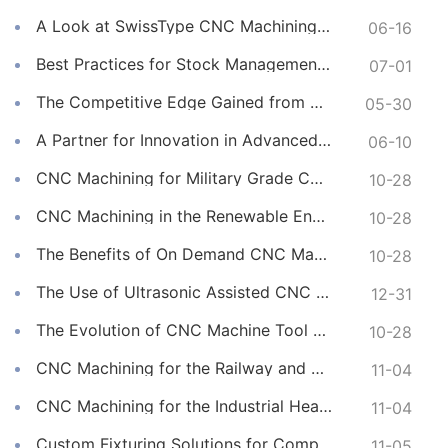
A Look at SwissType CNC Machining for Long, Slender Parts
06-16
Best Practices for Stock Management in CNC Machining
07-01
The Competitive Edge Gained from Premium Online CNC Machining
05-30
A Partner for Innovation in Advanced CNC Machining Services
06-10
CNC Machining for Military Grade Connectors
10-28
CNC Machining in the Renewable Energy Sector
10-28
The Benefits of On Demand CNC Machining Services
10-28
The Use of Ultrasonic Assisted CNC Machining
12-31
The Evolution of CNC Machine Tool Materials
10-28
CNC Machining for the Railway and Transportation Industry
11-04
CNC Machining for the Industrial Heating Sector
11-04
Custom Fixturing Solutions for Complex CNC Machining
11-05