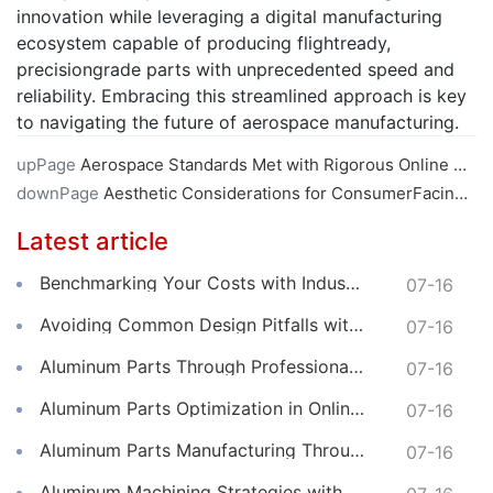
innovation while leveraging a digital manufacturing
ecosystem capable of producing flightready,
precisiongrade parts with unprecedented speed and
reliability. Embracing this streamlined approach is key
to navigating the future of aerospace manufacturing.
upPage
Aerospace Standards Met with Rigorous Online CNC Machining
downPage
Aesthetic Considerations for ConsumerFacing Online CNC Machined Parts
Latest article
Benchmarking Your Costs with Industry Standards for Online CNC Machining
07-16
Avoiding Common Design Pitfalls with Help from CNC Machining Services
07-16
Aluminum Parts Through Professional Online CNC Machining
07-16
Aluminum Parts Optimization in Online CNC Machining
07-16
Aluminum Parts Manufacturing Through Online CNC Machining
07-16
Aluminum Machining Strategies with Professional CNC Machining Services