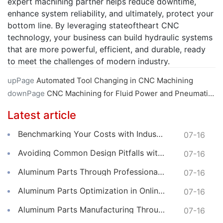
expert machining partner helps reduce downtime,
enhance system reliability, and ultimately, protect your
bottom line. By leveraging stateoftheart CNC
technology, your business can build hydraulic systems
that are more powerful, efficient, and durable, ready
to meet the challenges of modern industry.
upPage
Automated Tool Changing in CNC Machining
downPage
CNC Machining for Fluid Power and Pneumatic Components
Latest article
Benchmarking Your Costs with Industry Standards for Online CNC Machining
07-16
Avoiding Common Design Pitfalls with Help from CNC Machining Services
07-16
Aluminum Parts Through Professional Online CNC Machining
07-16
Aluminum Parts Optimization in Online CNC Machining
07-16
Aluminum Parts Manufacturing Through Online CNC Machining
07-16