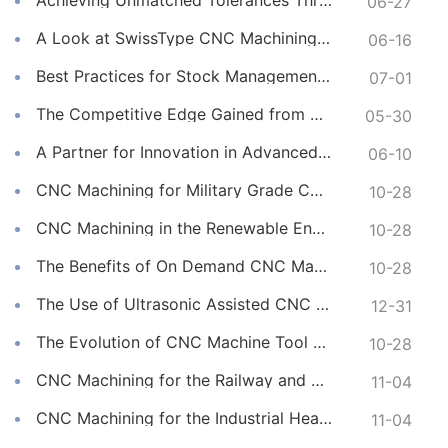
Achieving Unmatched Tolerances Through Advanced CNC Machining
06-27
A Look at SwissType CNC Machining for Long, Slender Parts
06-16
Best Practices for Stock Management in CNC Machining
07-01
The Competitive Edge Gained from Premium Online CNC Machining
05-30
A Partner for Innovation in Advanced CNC Machining Services
06-10
CNC Machining for Military Grade Connectors
10-28
CNC Machining in the Renewable Energy Sector
10-28
The Benefits of On Demand CNC Machining Services
10-28
The Use of Ultrasonic Assisted CNC Machining
12-31
The Evolution of CNC Machine Tool Materials
10-28
CNC Machining for the Railway and Transportation Industry
11-04
CNC Machining for the Industrial Heating Sector
11-04