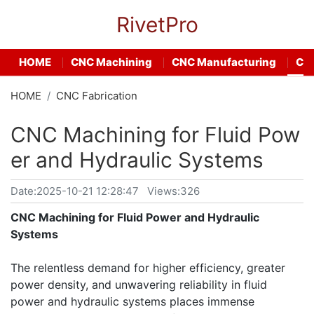
RivetPro
HOME
CNC Machining
CNC Manufacturing
CNC
HOME
CNC Fabrication
CNC Machining for Fluid Pow
er and Hydraulic Systems
Date:
2025-10-21 12:28:47
Views:326
CNC Machining for Fluid Power and Hydraulic
Systems
The relentless demand for higher efficiency, greater
power density, and unwavering reliability in fluid
power and hydraulic systems places immense