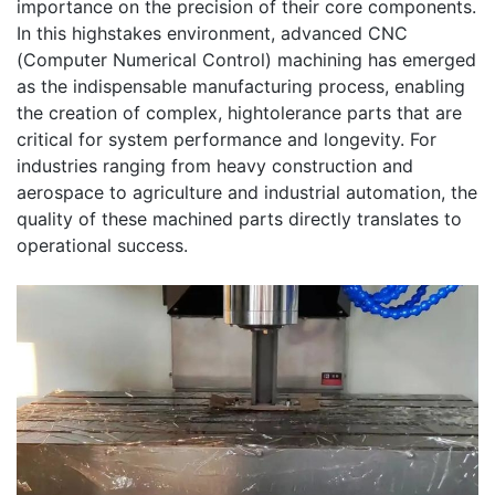
importance on the precision of their core components.
In this highstakes environment, advanced CNC
(Computer Numerical Control) machining has emerged
as the indispensable manufacturing process, enabling
the creation of complex, hightolerance parts that are
critical for system performance and longevity. For
industries ranging from heavy construction and
aerospace to agriculture and industrial automation, the
quality of these machined parts directly translates to
operational success.