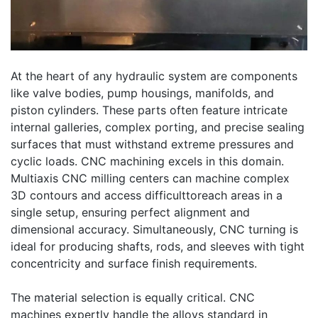
At the heart of any hydraulic system are components
like valve bodies, pump housings, manifolds, and
piston cylinders. These parts often feature intricate
internal galleries, complex porting, and precise sealing
surfaces that must withstand extreme pressures and
cyclic loads. CNC machining excels in this domain.
Multiaxis CNC milling centers can machine complex
3D contours and access difficulttoreach areas in a
single setup, ensuring perfect alignment and
dimensional accuracy. Simultaneously, CNC turning is
ideal for producing shafts, rods, and sleeves with tight
concentricity and surface finish requirements.
The material selection is equally critical. CNC
machines expertly handle the alloys standard in