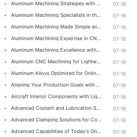
Aluminum Machining Strategies with Professional CNC Machining Services
07-16
Aluminum Machining Specialists in the Online CNC Machining Space
07-16
Aluminum Machining Made Simple with Online CNC Machining Services
07-16
Aluminum Machining Expertise in CNC Machining Services
07-16
Aluminum Machining Excellence with Professional Online CNC Machining
07-16
Aluminum CNC Machining for Lightweight and Durable Components
07-16
Aluminum Alloys Optimized for Online CNC Machining
07-16
Aligning Your Production Goals with Our CNC Machining Services Capabilities
07-16
Aircraft Interior Components with Lightweight CNC Machining Services
07-16
Advanced Coolant and Lubrication Strategies in Online CNC Machining
07-16
Advanced Clamping Solutions for Complex CNC Machining Services
07-16
Advanced Capabilities of Today's Online CNC Machining Shops
07-16