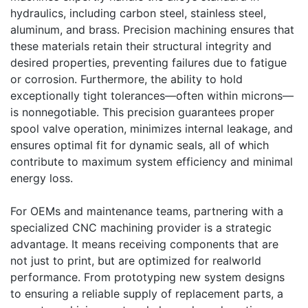
hydraulics, including carbon steel, stainless steel,
aluminum, and brass. Precision machining ensures that
these materials retain their structural integrity and
desired properties, preventing failures due to fatigue
or corrosion. Furthermore, the ability to hold
exceptionally tight tolerances—often within microns—
is nonnegotiable. This precision guarantees proper
spool valve operation, minimizes internal leakage, and
ensures optimal fit for dynamic seals, all of which
contribute to maximum system efficiency and minimal
energy loss.
For OEMs and maintenance teams, partnering with a
specialized CNC machining provider is a strategic
advantage. It means receiving components that are
not just to print, but are optimized for realworld
performance. From prototyping new system designs
to ensuring a reliable supply of replacement parts, a