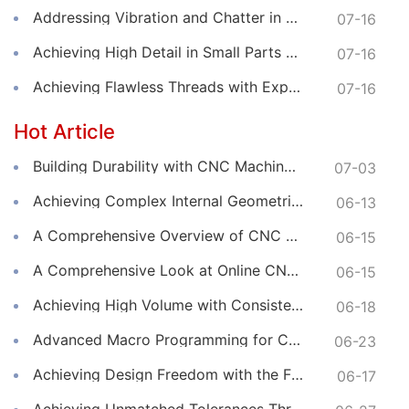
Addressing Vibration and Chatter in CNC Machining Operations
07-16
Achieving High Detail in Small Parts with Online CNC Machining
07-16
Achieving Flawless Threads with Expert Online CNC Machining
07-16
Hot Article
Building Durability with CNC Machined Components
07-03
Achieving Complex Internal Geometries with CNC Machining Services
06-13
A Comprehensive Overview of CNC Machining for Industrial Equipment
06-15
A Comprehensive Look at Online CNC Machining Workflows
06-15
Achieving High Volume with Consistent CNC Machining Services
06-18
Advanced Macro Programming for Complex CNC Machining
06-23
Achieving Design Freedom with the Flexibility of Online CNC Machining
06-17