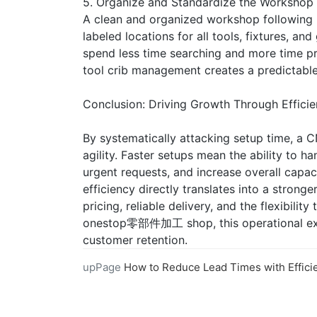
5. Organize and Standardize the Workshop
A clean and organized workshop following 5
labeled locations for all tools, fixtures, a
spend less time searching and more time p
tool crib management creates a predictable
Conclusion: Driving Growth Through Effici
By systematically attacking setup time, a 
agility. Faster setups mean the ability to h
urgent requests, and increase overall capa
efficiency directly translates into a stronge
pricing, reliable delivery, and the flexibili
onestop零部件加工 shop, this operational exce
customer retention.
upPage
How to Reduce Lead Times with Efficient CNC Machi