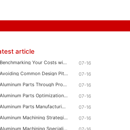
atest article
Benchmarking Your Costs with Industry Standards for Online CNC Machining
07-16
Avoiding Common Design Pitfalls with Help from CNC Machining Services
07-16
Aluminum Parts Through Professional Online CNC Machining
07-16
Aluminum Parts Optimization in Online CNC Machining
07-16
Aluminum Parts Manufacturing Through Online CNC Machining
07-16
Aluminum Machining Strategies with Professional CNC Machining Services
07-16
Aluminum Machining Specialists in the Online CNC Machining Space
07-16