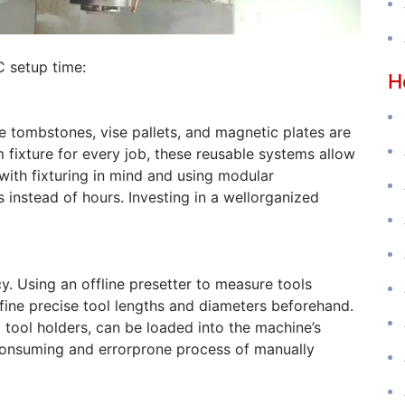
C setup time:
H
e tombstones, vise pallets, and magnetic plates are
 fixture for every job, these reusable systems allow
with fixturing in mind and using modular
instead of hours. Investing in a wellorganized
cy. Using an offline presetter to measure tools
fine precise tool lengths and diameters beforehand.
 tool holders, can be loaded into the machine’s
meconsuming and errorprone process of manually