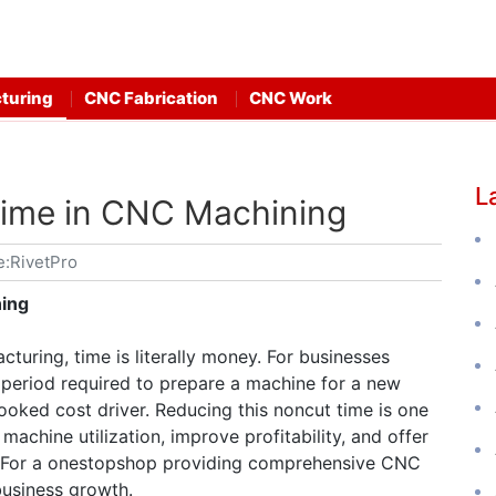
turing
CNC Fabrication
CNC Work
L
ime in CNC Machining
e:RivetPro
ing
turing, time is literally money. For businesses
period required to prepare a machine for a new
looked cost driver. Reducing this noncut time is one
machine utilization, improve profitability, and offer
. For a onestopshop providing comprehensive CNC
business growth.