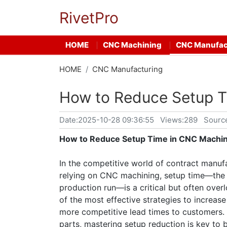
RivetPro
HOME
CNC Machining
CNC Manufac
HOME
CNC Manufacturing
How to Reduce Setup T
Date:
2025-10-28 09:36:55
Views:289
Sourc
How to Reduce Setup Time in CNC Machin
In the competitive world of contract manufac
relying on CNC machining, setup time—the 
production run—is a critical but often over
of the most effective strategies to increase 
more competitive lead times to customers
parts, mastering setup reduction is key to 