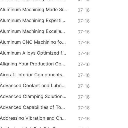
Aluminum Machining Made Simple with Online CNC Machining Services
07-16
Aluminum Machining Expertise in CNC Machining Services
07-16
Aluminum Machining Excellence with Professional Online CNC Machining
07-16
Aluminum CNC Machining for Lightweight and Durable Components
07-16
Aluminum Alloys Optimized for Online CNC Machining
07-16
Aligning Your Production Goals with Our CNC Machining Services Capabilities
07-16
Aircraft Interior Components with Lightweight CNC Machining Services
07-16
Advanced Coolant and Lubrication Strategies in Online CNC Machining
07-16
Advanced Clamping Solutions for Complex CNC Machining Services
07-16
Advanced Capabilities of Today's Online CNC Machining Shops
07-16
Addressing Vibration and Chatter in CNC Machining Operations
07-16