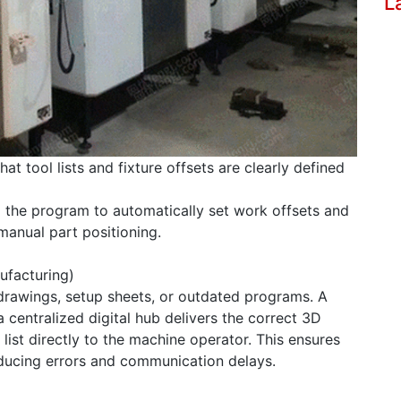
L
t tool lists and fixture offsets are clearly defined
o the program to automatically set work offsets and
manual part positioning.
ufacturing)
drawings, setup sheets, or outdated programs. A
centralized digital hub delivers the correct 3D
ist directly to the machine operator. This ensures
educing errors and communication delays.