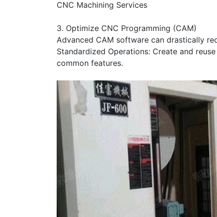
CNC Machining Services
3. Optimize CNC Programming (CAM)
Advanced CAM software can drastically red
Standardized Operations: Create and reuse
common features.