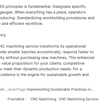
S principles is fundamental. Designate specific,
nd gauges. When everything has a place, operators
roducing. Standardizing workholding procedures and
 and efficient workflow.
ency
CNC machining service transforms its operational
andle smaller batches economically, respond faster to
city without purchasing new machines. This enhanced
r value proposition for your clients: competitive
ty to meet their dynamic production needs. For a
llence is the engine for sustainable growth and
ning
downPage
Implementing Sustainable Practices in CNC Machining
Friendlink：
CNC Machining
CNC Machining Service