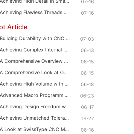
Achieving High Detail in Small Parts with Online CNC Machining
07-16
Achieving Flawless Threads with Expert Online CNC Machining
07-16
ot Article
Building Durability with CNC Machined Components
07-03
Achieving Complex Internal Geometries with CNC Machining Services
06-13
A Comprehensive Overview of CNC Machining for Industrial Equipment
06-15
A Comprehensive Look at Online CNC Machining Workflows
06-15
Achieving High Volume with Consistent CNC Machining Services
06-18
Advanced Macro Programming for Complex CNC Machining
06-23
Achieving Design Freedom with the Flexibility of Online CNC Machining
06-17
Achieving Unmatched Tolerances Through Advanced CNC Machining
06-27
A Look at SwissType CNC Machining for Long, Slender Parts
06-16