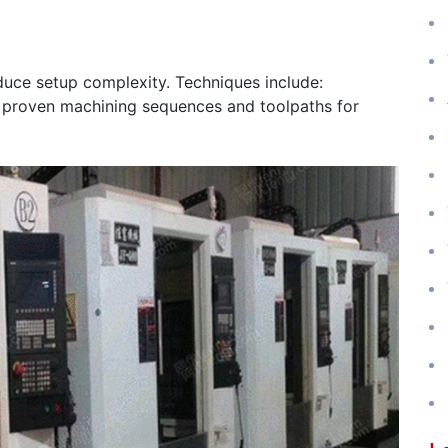
uce setup complexity. Techniques include:
 proven machining sequences and toolpaths for