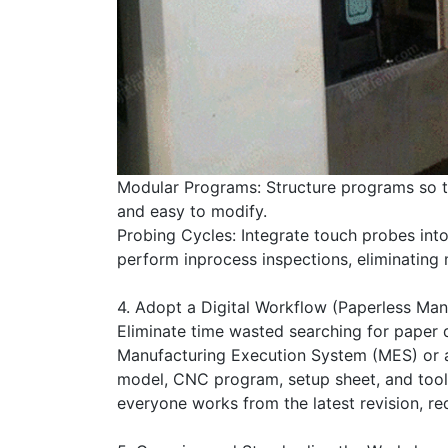
Modular Programs: Structure programs so tha
and easy to modify.
Probing Cycles: Integrate touch probes int
perform inprocess inspections, eliminating 
4. Adopt a Digital Workflow (Paperless Man
Eliminate time wasted searching for paper 
Manufacturing Execution System (MES) or a 
model, CNC program, setup sheet, and tool l
everyone works from the latest revision, r