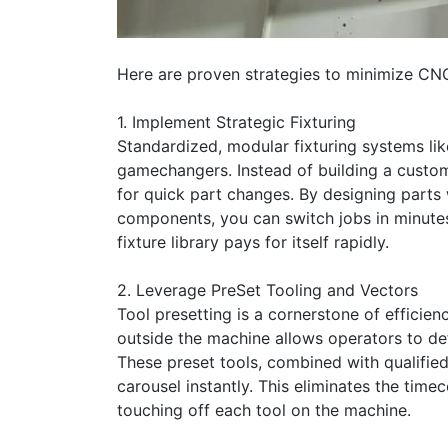
Here are proven strategies to minimize CN
1. Implement Strategic Fixturing
Standardized, modular fixturing systems lik
gamechangers. Instead of building a custom
for quick part changes. By designing parts 
components, you can switch jobs in minutes 
fixture library pays for itself rapidly.
2. Leverage PreSet Tooling and Vectors
Tool presetting is a cornerstone of efficien
outside the machine allows operators to de
These preset tools, combined with qualified
carousel instantly. This eliminates the ti
touching off each tool on the machine.