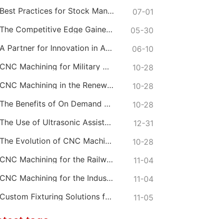
Best Practices for Stock Management in CNC Machining
07-01
The Competitive Edge Gained from Premium Online CNC Machining
05-30
A Partner for Innovation in Advanced CNC Machining Services
06-10
CNC Machining for Military Grade Connectors
10-28
CNC Machining in the Renewable Energy Sector
10-28
The Benefits of On Demand CNC Machining Services
10-28
The Use of Ultrasonic Assisted CNC Machining
12-31
The Evolution of CNC Machine Tool Materials
10-28
CNC Machining for the Railway and Transportation Industry
11-04
CNC Machining for the Industrial Heating Sector
11-04
Custom Fixturing Solutions for Complex CNC Machining
11-05