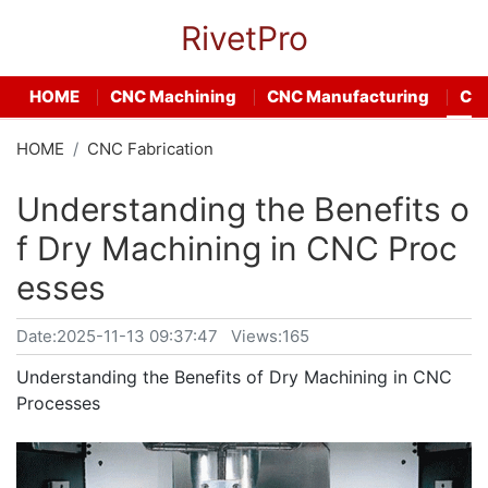
RivetPro
HOME
CNC Machining
CNC Manufacturing
CNC
HOME
CNC Fabrication
Understanding the Benefits o
f Dry Machining in CNC Proc
esses
Date:
2025-11-13 09:37:47
Views:165
Understanding the Benefits of Dry Machining in CNC
Processes