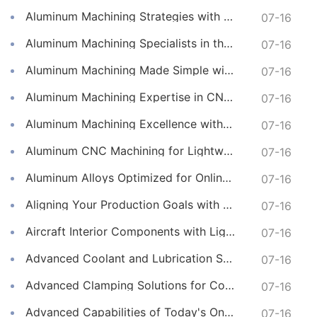
Aluminum Machining Strategies with Professional CNC Machining Services
07-16
Aluminum Machining Specialists in the Online CNC Machining Space
07-16
Aluminum Machining Made Simple with Online CNC Machining Services
07-16
Aluminum Machining Expertise in CNC Machining Services
07-16
Aluminum Machining Excellence with Professional Online CNC Machining
07-16
Aluminum CNC Machining for Lightweight and Durable Components
07-16
Aluminum Alloys Optimized for Online CNC Machining
07-16
Aligning Your Production Goals with Our CNC Machining Services Capabilities
07-16
Aircraft Interior Components with Lightweight CNC Machining Services
07-16
Advanced Coolant and Lubrication Strategies in Online CNC Machining
07-16
Advanced Clamping Solutions for Complex CNC Machining Services
07-16
Advanced Capabilities of Today's Online CNC Machining Shops
07-16