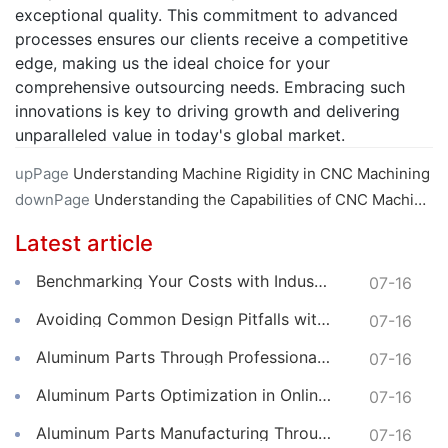
exceptional quality. This commitment to advanced
processes ensures our clients receive a competitive
edge, making us the ideal choice for your
comprehensive outsourcing needs. Embracing such
innovations is key to driving growth and delivering
unparalleled value in today's global market.
upPage
Understanding Machine Rigidity in CNC Machining
downPage
Understanding the Capabilities of CNC Machining Centers
Latest article
Benchmarking Your Costs with Industry Standards for Online CNC Machining
07-16
Avoiding Common Design Pitfalls with Help from CNC Machining Services
07-16
Aluminum Parts Through Professional Online CNC Machining
07-16
Aluminum Parts Optimization in Online CNC Machining
07-16
Aluminum Parts Manufacturing Through Online CNC Machining
07-16